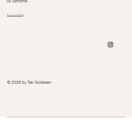
St Simons
Reach out Today
© 2026 by Tati Goldstein