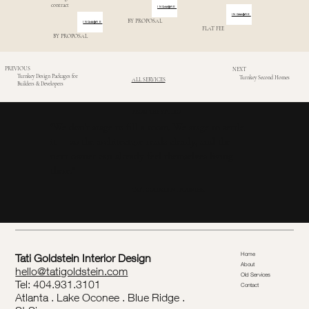
contract
INQUIRE
INQUIRE
BY PROPOSAL
INQUIRE
FLAT FEE
BY PROPOSAL
PREVIOUS
NEXT
Turnkey Design Packages for
Turnkey Second Homes
ALL SERVICES
Builders & Developers
FROM THE STUDIO
“We don’t stage to fill a room. We stage to settle
it — so the architecture reads clearly, and the
next owner can already feel themselves living
there.”
TATI GOLDSTEIN . FOUNDER
Home
Tati Goldstein Interior Design
About
hello@tatigoldstein.com
Old Services
Tel: 404.931.3101
Contact
Atlanta . Lake Oconee . Blue Ridge .