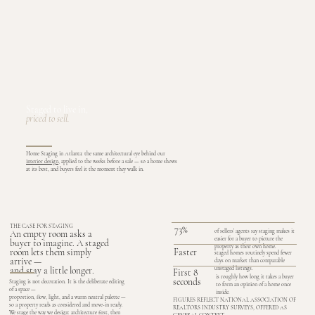
Staged to live in,
priced to sell.
Home Staging in Atlanta: the same architectural eye behind our
interior design
, applied to the weeks before a sale — so a home shows
at its best, and buyers feel it the moment they walk in.
THE CASE FOR STAGING
73%
of sellers’ agents say staging makes it
An empty room asks a
easier for a buyer to picture the
buyer to imagine. A staged
property as their own home.
Faster
room lets them simply
staged homes routinely spend fewer
arrive —
days on market than comparable
unstaged listings.
and stay a little longer.
First 8
is roughly how long it takes a buyer
seconds
Staging is not decoration. It is the deliberate editing
to form an opinion of a home once
of a space —
inside.
proportion, flow, light, and a warm neutral palette —
FIGURES REFLECT NATIONAL ASSOCIATION OF
so a property reads as considered and move-in ready.
REALTORS INDUSTRY SURVEYS, OFFERED AS
We stage the way we design: architecture first, then