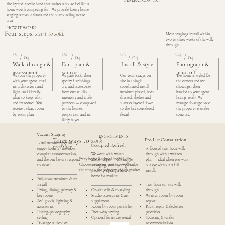
GENERAL CONTEXT.
the layered, tactile hand that makes a house feel like a
home worth competing for. We provide luxury home
staging across Atlanta and the surrounding metro
area.
HOW IT WORKS
Four steps,
start to sold.
Most stagings install within
two to three weeks of the walk-
through
01
02
03
04
/ 04
/ 04
/ 04
/ 04
Photograph &
Walk-through &
Edit, plan &
Install & style
hand off
assessment
source
Our team stages on
We tour the property
We pare back, then
The home is styled for
site in a single
with your agent, read
specify furnishings,
the camera and for
coordinated install —
its architecture and
art, and accessories
showings, then
furniture placed, beds
light, and identify
from our studio
handed to your agent
dressed, shelves and
what to keep, edit,
inventory and trade
listing-ready. We
surfaces layered down
and introduce. You
partners — composed
manage de-stage once
to the last considered
receive a clear, room-
to the home’s
the property is under
detail.
by-room plan.
proportion and its
contract.
likely buyer.
Vacant Staging
ENGAGEMENTS
Three ways to
work
Pre-List Consultation
A full furnishing of an
Occupied Refresh
together.
empty home — the most
A focused two-hour walk-
complete transformation,
We work with what’s
through with a written
Every home is scoped individually.
and the one buyers respond
already there — editing, re-
plan — ideal when you want
Choose a starting point — we’ll tailor
to most.
arranging, and layering in
our eye without a full
the rest to the property and its market.
pieces to elevate a lived-in
install.
home for market.
Full-home furniture & art
install
Two-hour on-site walk-
Living, dining, primary &
On-site edit & re-styling
through
key rooms
Studio accessories & art
Written room-by-room
Soft goods, lighting &
supplement
report
accessories
Room-by-room punch list
Paint, repair & declutter
Listing-photography
Photo-day styling
priorities
styling
Optional furniture rental
Sourcing & vendor
De-stage at close of
recommendations